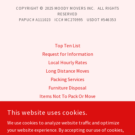
COPYRIGHT © 2025 MOODY MOVERS INC. ALL RIGHTS
RESERVED
PAPUC# A111023 ICC# MC270995 USDOT #546353
Top Ten List
Request for Information
Local Hourly Rates
Long Distance Moves
Packing Services
Furniture Disposal
Items Not To Pack Or Move
Transit Insurance
This website uses cookies.
Our History
Honors & Awards
We use cookies to analyze website traffic and optimize
your website experience. By accepting our use of cookies,