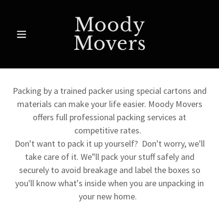
Moody
Movers
Packing by a trained packer using special cartons and
materials can make your life easier. Moody Movers
offers full professional packing services at
competitive rates.
Don't want to pack it up yourself? Don't worry, we'll
take care of it. We"ll pack your stuff safely and
securely to avoid breakage and label the boxes so
you'll know what's inside when you are unpacking in
your new home.